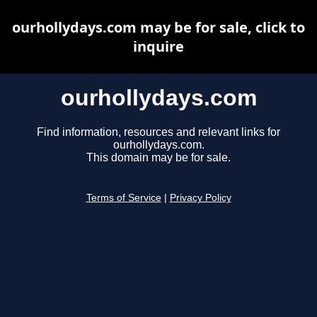
ourhollydays.com may be for sale, click to
inquire
ourhollydays.com
Find information, resources and relevant links for
ourhollydays.com.
This domain may be for sale.
Terms of Service
|
Privacy Policy